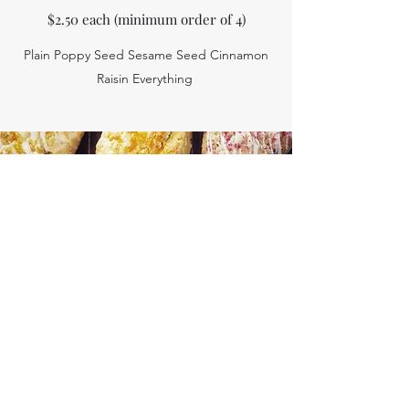
$2.50 each (minimum order of 4)
Plain Poppy Seed Sesame Seed Cinnamon
Raisin Everything
Scones