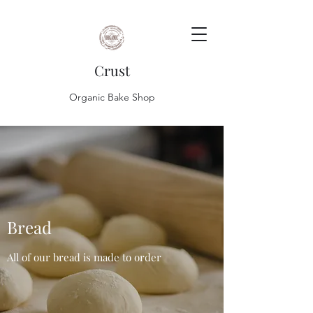
Crust
Organic Bake Shop
Bread
All of our bread is made to order