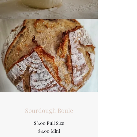
Sourdough Boule
$8.00 Full Size
$4.00 Mini