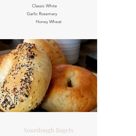
Classic White
Garlic Rosemary
Honey Wheat
Sourdough Bagels