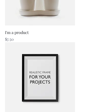
I'm a product
Price
$7.50