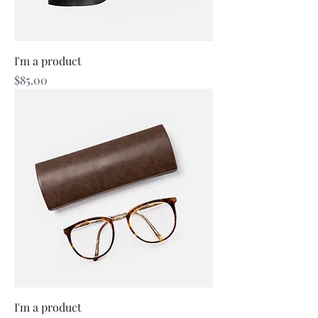
I'm a product
Price
$85.00
I'm a product