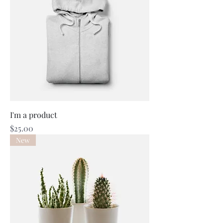
I'm a product
Price
$25.00
New