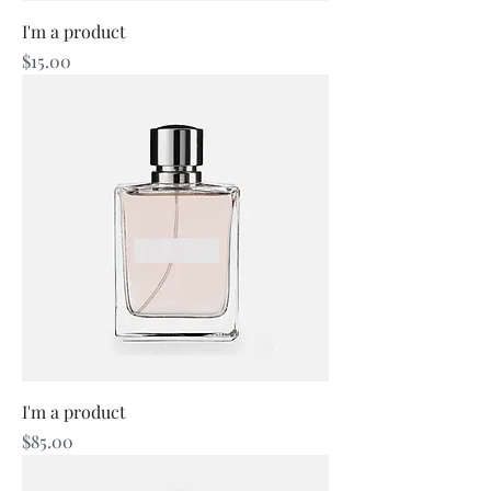
I'm a product
Price
$15.00
I'm a product
Price
$85.00