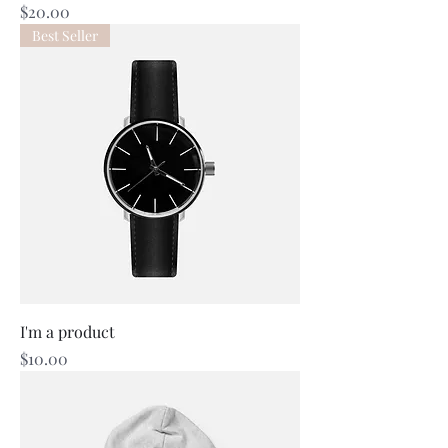
Price
$20.00
Best Seller
I'm a product
Price
$10.00