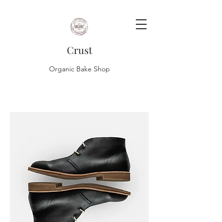
Crust
Organic Bake Shop