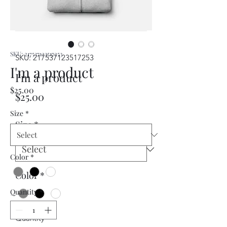
SKU: 217537123517253
SKU: 217537123517253
I'm a product
I'm a product
Price
$25.00
Price
$25.00
Size
*
Size
*
Color
*
Color
*
Quantity
*
Quantity
*