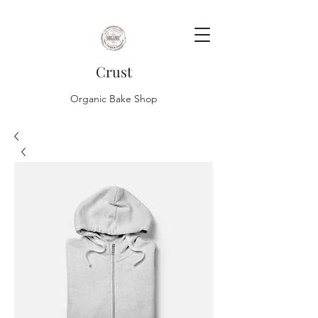
Crust
Organic Bake Shop